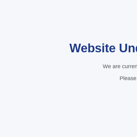
Website Un
We are curren
Please