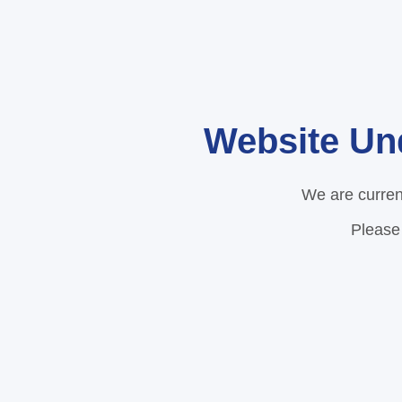
Website Un
We are curren
Please