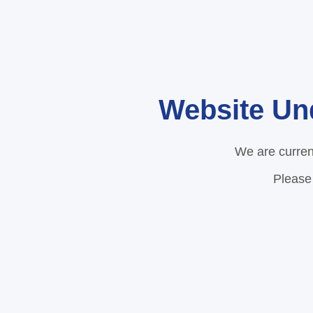
Website Un
We are curren
Please