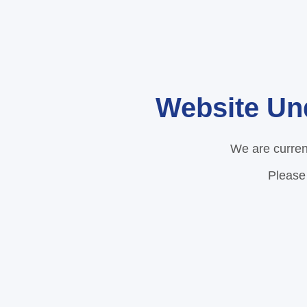
Website Un
We are curren
Please