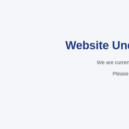
Website Un
We are curren
Please