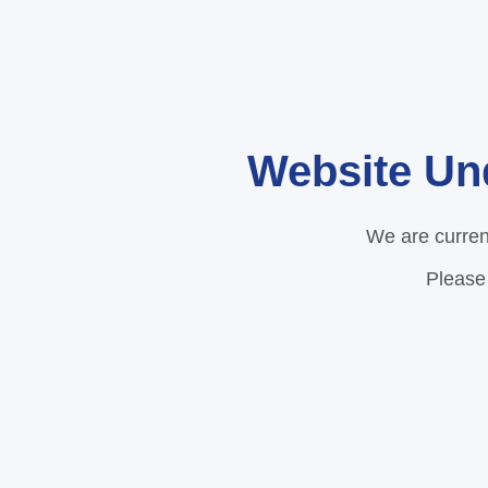
Website Un
We are curren
Please