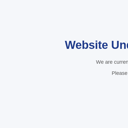
Website Un
We are curren
Please