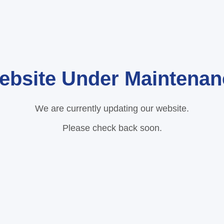
ebsite Under Maintenan
We are currently updating our website.
Please check back soon.