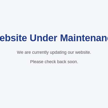
ebsite Under Maintenan
We are currently updating our website.
Please check back soon.