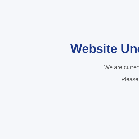
Website Un
We are curren
Please