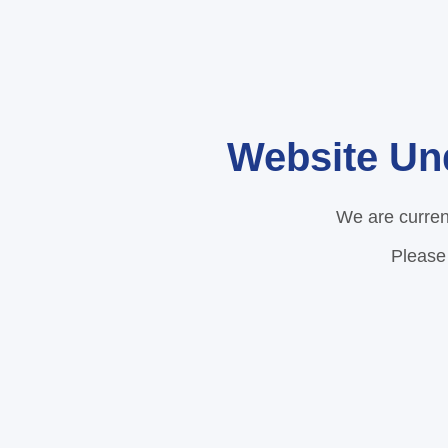
Website Un
We are curren
Please