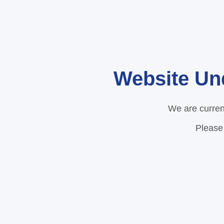
Website Un
We are curren
Please