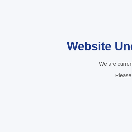
Website Un
We are curren
Please