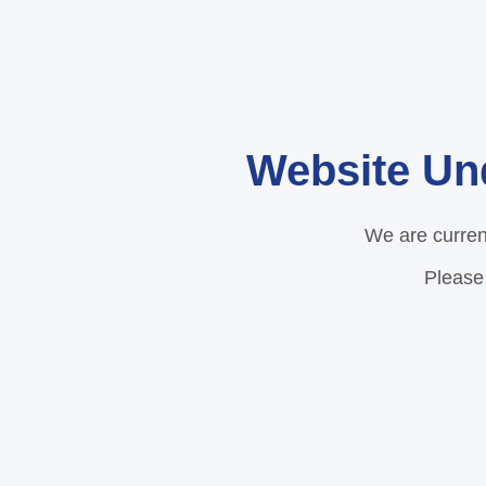
Website Un
We are curren
Please