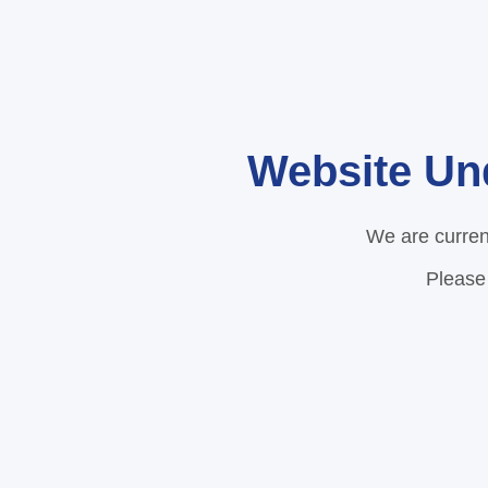
Website Un
We are curren
Please