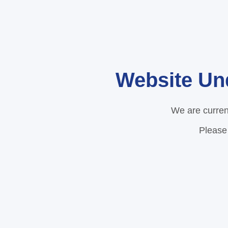
Website Un
We are curren
Please