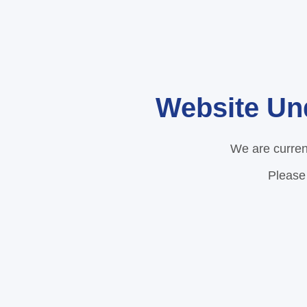
Website Un
We are curren
Please