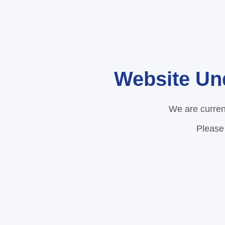
Website Un
We are curren
Please