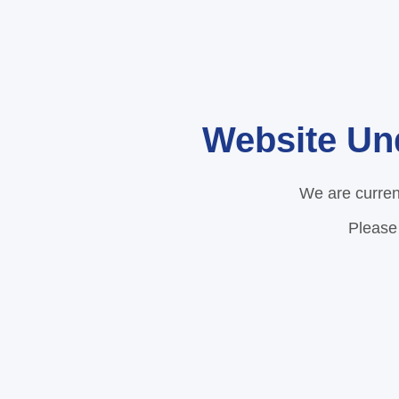
Website Un
We are curren
Please